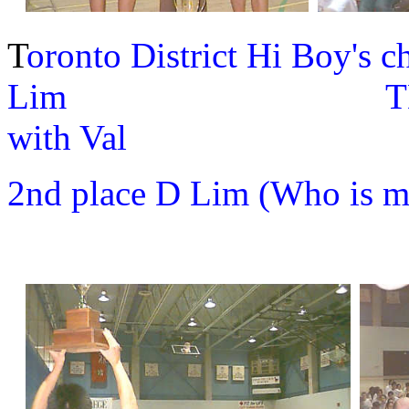
T
oronto District Hi Boy's 
Lim TDSSAA Gir
with Val
2nd place D Lim (Who is mi