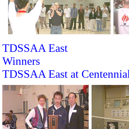
TDSSAA East
Win
TDSSAA East at Centenn