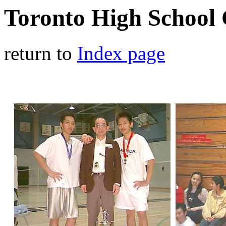
Toronto High School
return to
Index page